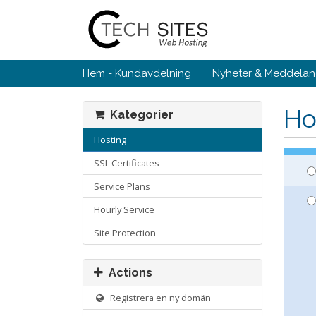
Hem - Kundavdelning
Nyheter & Meddela
Ho
Kategorier
Hosting
SSL Certificates
Service Plans
Hourly Service
Site Protection
Actions
Registrera en ny domän