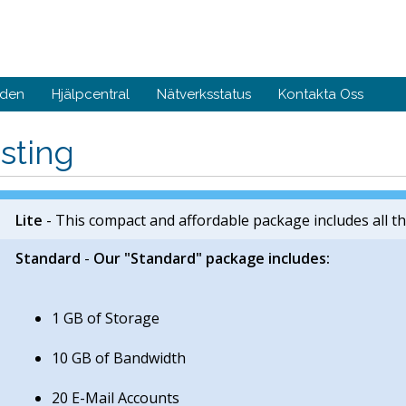
nden
Hjälpcentral
Nätverksstatus
Kontakta Oss
sting
Lite
- This compact and affordable package includes all th
Standard
-
Our "Standard" package includes:
1 GB of Storage
10 GB of Bandwidth
20 E-Mail Accounts