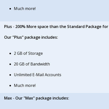
Much more!
Plus
-
200% More space than the Standard Package for
Our "Plus" package includes:
2 GB of Storage
20 GB of Bandwidth
Unlimited E-Mail Accounts
Much more!
Max
-
Our "Max" package includes: