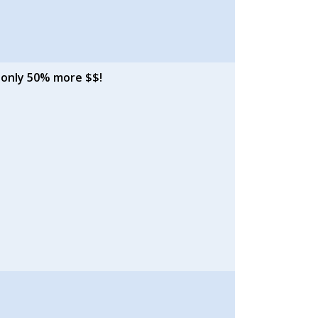
 only 50% more $$!