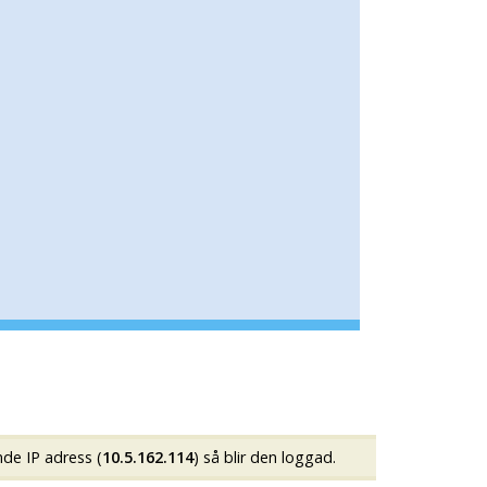
nde IP adress (
10.5.162.114
) så blir den loggad.