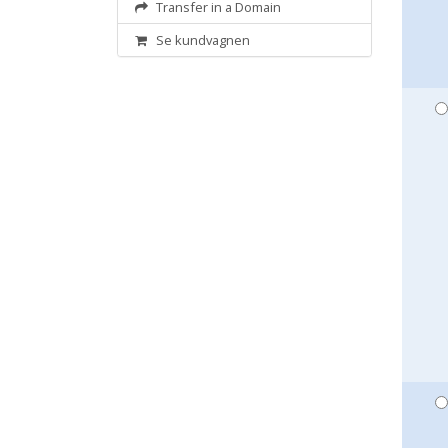
Transfer in a Domain
Se kundvagnen