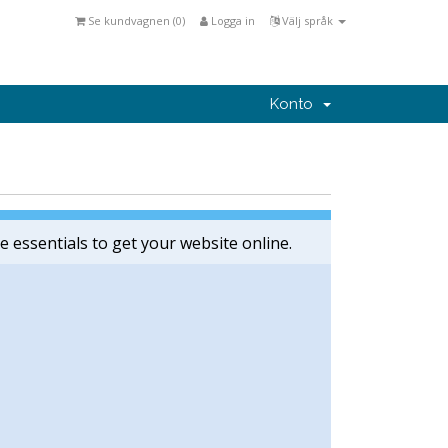
Se kundvagnen (
0
)
Logga in
Välj språk
Konto
e essentials to get your website online.