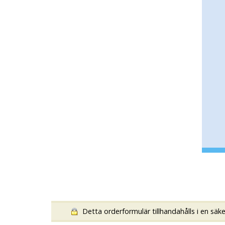
Detta orderformulär tillhandahålls i en säk