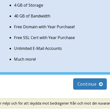
4 GB of Storage
40 GB of Bandwidth
Free Domain with Year Purchase!
Free SSL Cert with Year Purchase
Unlimited E-Mail Accounts
Much more!
Continue
er miljö och för att skydda mot bedrägerier från och mot din nuvara