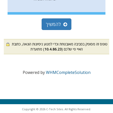
להמשיך
טופס זה מסופק בסביבה מאובטחת וכדי למנוע ניסיונות הונאה, כתובת
) מתועדת
10.4.86.23
האיי פי שלכם (
Powered by
WHMCompleteSolution
Copyright © 2026 C-Tech Sites. All Rights Reserved.