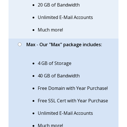
20 GB of Bandwidth
Unlimited E-Mail Accounts
Much more!
Max
-
Our "Max" package includes:
4 GB of Storage
40 GB of Bandwidth
Free Domain with Year Purchase!
Free SSL Cert with Year Purchase
Unlimited E-Mail Accounts
Much more!