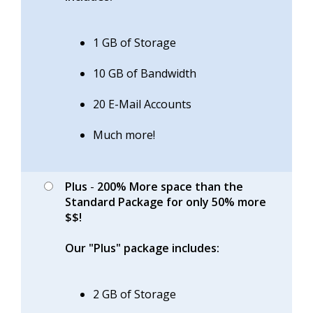
1 GB of Storage
10 GB of Bandwidth
20 E-Mail Accounts
Much more!
Plus
-
200% More space than the
Standard Package for only 50% more
$$!
Our "Plus" package includes:
2 GB of Storage