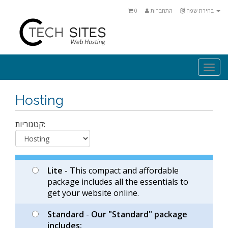
0
התחברות
בחירת שפה
Togg
navi
Hosting
קטגוריות:
Lite
- This compact and affordable
package includes all the essentials to
get your website online.
Standard
-
Our "Standard" package
includes: